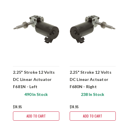
2.25" Stroke 12 Volts
2.25" Stroke 12 Volts
2
DC Linear Actuator
DC Linear Actuator
D
F681N - Left
F680N - Right
F
490 In Stock
238 In Stock
$14.95
$14.95
$
ADD TO CART
ADD TO CART