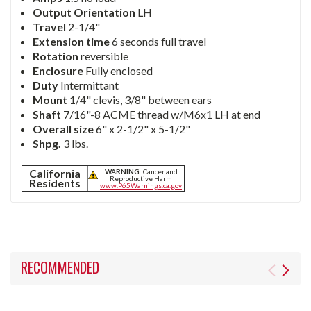
Output Orientation
LH
Travel
2-1/4"
Extension time
6 seconds full travel
Rotation
reversible
Enclosure
Fully enclosed
Duty
Intermittant
Mount
1/4" clevis, 3/8" between ears
Shaft
7/16"-8 ACME thread w/M6x1 LH at end
Overall size
6" x 2-1/2" x 5-1/2"
Shpg.
3 lbs.
California
WARNING:
Cancer and
Reproductive Harm
Residents
www.P65Warnings.ca.gov
RECOMMENDED