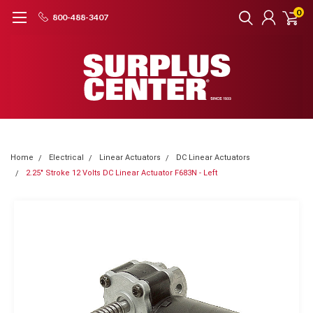
0
800-488-3407
Home
Electrical
Linear Actuators
DC Linear Actuators
2.25" Stroke 12 Volts DC Linear Actuator F683N - Left