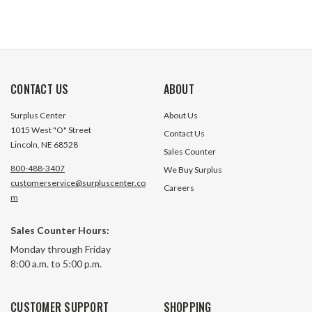
CONTACT US
ABOUT
Surplus Center
About Us
1015 West "O" Street
Contact Us
Lincoln, NE 68528
Sales Counter
800-488-3407
We Buy Surplus
customerservice@surpluscenter.co
Careers
m
Sales Counter Hours:
Monday through Friday
8:00 a.m. to 5:00 p.m.
CUSTOMER SUPPORT
SHOPPING