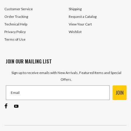
Customer Service
Shipping
Order Tracking
Request a Catalog
Technical Help
View Your Cart
Privacy Policy
Wishlist
Terms of Use
JOIN OUR MAILING LIST
Sign up to receive emails with New Arrivals, Featured Items and Special
Offers.
JOIN