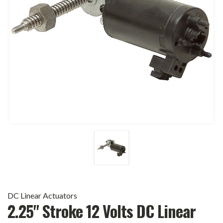
DC Linear Actuators
2.25" Stroke 12 Volts DC Linear