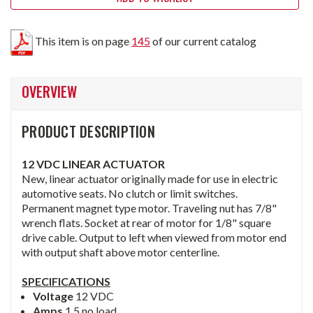
This item is on page
145
of our current catalog
OVERVIEW
PRODUCT DESCRIPTION
12 VDC LINEAR ACTUATOR
New, linear actuator originally made for use in electric
automotive seats. No clutch or limit switches.
Permanent magnet type motor. Traveling nut has 7/8"
wrench flats. Socket at rear of motor for 1/8" square
drive cable. Output to left when viewed from motor end
with output shaft above motor centerline.
SPECIFICATIONS
Voltage
12 VDC
Amps
1.5 no load