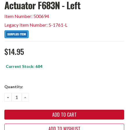
Actuator F683N - Left
Item Number: 500694
Legacy Item Number: 5-1761-L
$14.95
Current Stock:
684
Quantity:
DECREASE
INCREASE
QUANTITY:
QUANTITY:
ADD TO WISHLIST