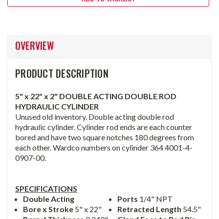
OVERVIEW
PRODUCT DESCRIPTION
5" x 22" x 2" DOUBLE ACTING DOUBLE ROD
HYDRAULIC CYLINDER
Unused old inventory. Double acting double rod
hydraulic cylinder. Cylinder rod ends are each counter
bored and have two square notches 180 degrees from
each other. Wardco numbers on cylinder 364 4001-4-
0907-00.
SPECIFICATIONS
Double Acting
Ports
1/4" NPT
Bore x Stroke
5" x 22"
Retracted Length
54.5"