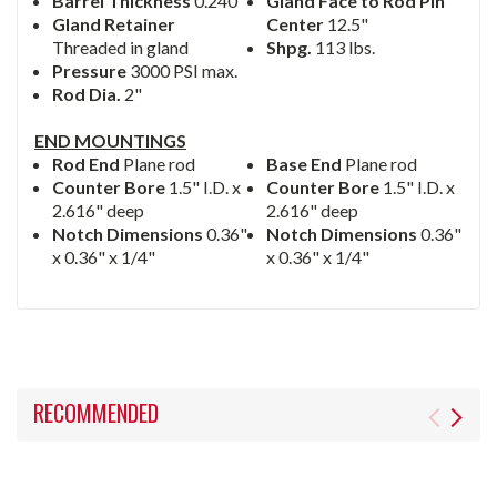
Barrel Thickness
0.240"
Gland Face to Rod Pin
Gland Retainer
Center
12.5"
Threaded in gland
Shpg.
113 lbs.
Pressure
3000 PSI max.
Rod Dia.
2"
END MOUNTINGS
Rod End
Plane rod
Base End
Plane rod
Counter Bore
1.5" I.D. x
Counter Bore
1.5" I.D. x
2.616" deep
2.616" deep
Notch Dimensions
0.36"
Notch Dimensions
0.36"
x 0.36" x 1/4"
x 0.36" x 1/4"
RECOMMENDED