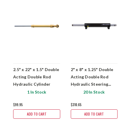
2.5" x 22" x 1.5" Double
2" x 8" x 1.25" Double
2
Acting Double Rod
Acting Double Rod
A
Hydraulic Cylinder
Hydraulic Steering
H
Cylinder
C
1 In Stock
20 In Stock
$99.95
$310.65
$
ADD TO CART
ADD TO CART