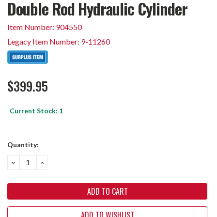
Double Rod Hydraulic Cylinder
Item Number: 904550
Legacy Item Number: 9-11260
$399.95
Current Stock:
1
Quantity:
DECREASE
INCREASE
QUANTITY:
QUANTITY:
ADD TO WISHLIST