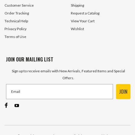
Customer Service
Shipping
Order Tracking
Request a Catalog
Technical Help
View Your Cart
Privacy Policy
Wishlist
Terms of Use
JOIN OUR MAILING LIST
Sign up to receive emails with New Arrivals, Featured Items and Special
Offers.
JOIN