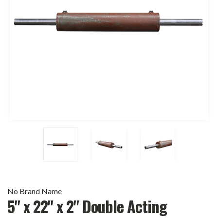
No Brand Name
5" x 22" x 2" Double Acting