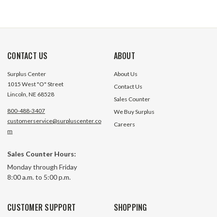
CONTACT US
ABOUT
Surplus Center
About Us
1015 West "O" Street
Contact Us
Lincoln, NE 68528
Sales Counter
800-488-3407
We Buy Surplus
customerservice@surpluscenter.co
Careers
m
Sales Counter Hours:
Monday through Friday
8:00 a.m. to 5:00 p.m.
CUSTOMER SUPPORT
SHOPPING