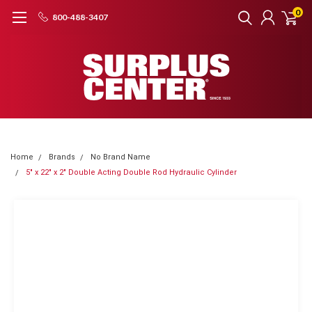
0
800-488-3407
Home
Brands
No Brand Name
5" x 22" x 2" Double Acting Double Rod Hydraulic Cylinder