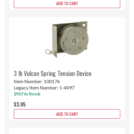
ADD TO CART
3 lb Vulcan Spring Tension Device
Item Number:
100176
Legacy Item Number:
1-4097
2917 In Stock
$3.95
ADD TO CART