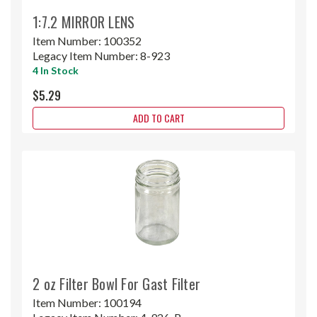
1:7.2 MIRROR LENS
Item Number:
100352
Legacy Item Number:
8-923
4 In Stock
$5.29
ADD TO CART
2 oz Filter Bowl For Gast Filter
Item Number:
100194