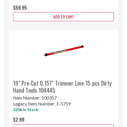
$59.95
ADD TO CART
19" Pre-Cut 0.157" Trimmer Line 15 pcs Dirty
Hand Tools 104445
Item Number:
100357
Legacy Item Number:
1-5759
3206 In Stock
$2.99