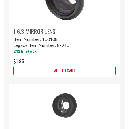
1:6.3 MIRROR LENS
Item Number:
100108
Legacy Item Number:
8-940
241 In Stock
$1.95
ADD TO CART