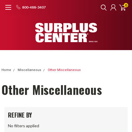
0
800-488-3407
Home
Miscellaneous
Other Miscellaneous
Other Miscellaneous
REFINE BY
No filters applied