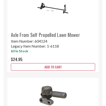
Axle From Self Propelled Lawn Mower
Item Number:
604124
Legacy Item Number:
1-6118
63 In Stock
$24.95
ADD TO CART