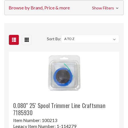
Browse by Brand, Price & more
Show Filters
Sort By:
0.080" 25' Spool Trimmer Line Craftsman
7185930
Item Number:
100213
Legacy Item Number:
1-114279