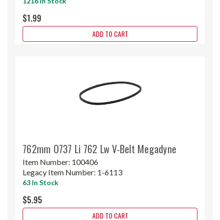
1216 In Stock
$1.99
ADD TO CART
762mm O737 Li 762 Lw V-Belt Megadyne
Item Number:
100406
Legacy Item Number:
1-6113
63 In Stock
$5.95
ADD TO CART