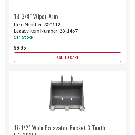
13-3/4" Wiper Arm
Item Number:
300112
Legacy Item Number:
28-1467
5 In Stock
$6.95
ADD TO CART
17-1/2" Wide Excavator Bucket 3 Tooth