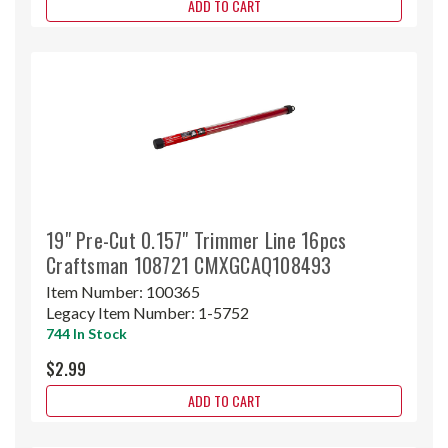
ADD TO CART
19" Pre-Cut 0.157" Trimmer Line 16pcs
Craftsman 108721 CMXGCAQ108493
Item Number:
100365
Legacy Item Number:
1-5752
744 In Stock
$2.99
ADD TO CART