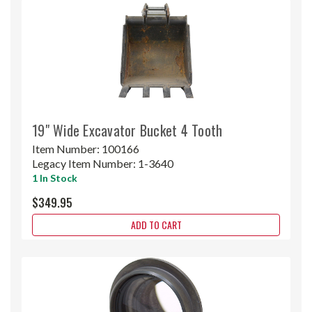
19" Wide Excavator Bucket 4 Tooth
Item Number:
100166
Legacy Item Number:
1-3640
1 In Stock
$349.95
ADD TO CART