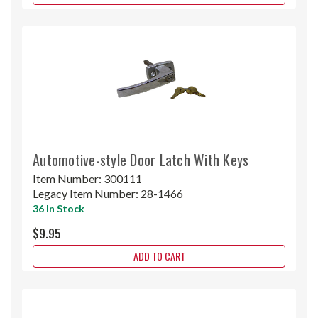
Automotive-style Door Latch With Keys
Item Number:
300111
Legacy Item Number:
28-1466
36 In Stock
$9.95
ADD TO CART