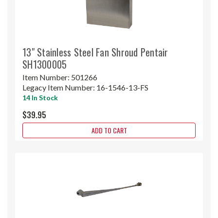
13" Stainless Steel Fan Shroud Pentair
SH1300005
Item Number:
501266
Legacy Item Number:
16-1546-13-FS
14 In Stock
$39.95
ADD TO CART