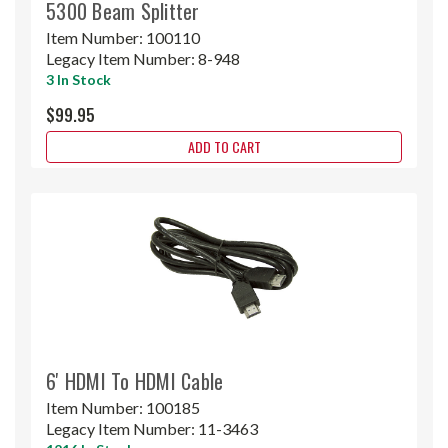
5300 Beam Splitter
Item Number:
100110
Legacy Item Number:
8-948
3 In Stock
$99.95
ADD TO CART
6' HDMI To HDMI Cable
Item Number:
100185
Legacy Item Number:
11-3463