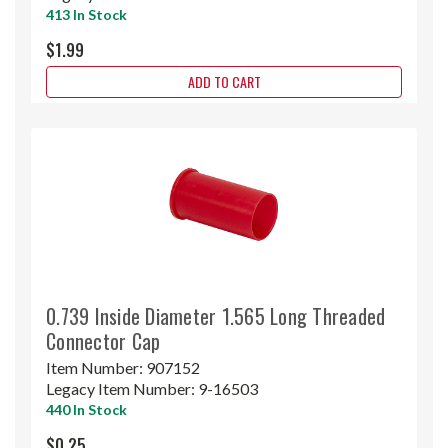
413 In Stock
$1.99
ADD TO CART
0.739 Inside Diameter 1.565 Long Threaded
Connector Cap
Item Number:
907152
Legacy Item Number:
9-16503
440 In Stock
$0.25