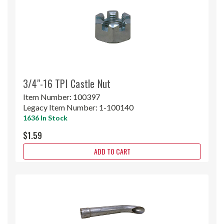
3/4"-16 TPI Castle Nut
Item Number:
100397
Legacy Item Number:
1-100140
1636 In Stock
$1.59
ADD TO CART