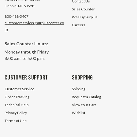
Contact Us
Lincoln, NE 68528
Sales Counter
800-488-3407
We Buy Surplus
customerservice@surpluscenter.co
Careers
m
0.080" 25' Spool Trimmer Line
0.739 Inside Diame
Sales Counter Hours:
Craftsman 7185930
Threaded Connect
Monday through Friday
8:00 a.m. to 5:00 p.m.
413 In Stock
440 In 
$1.99
$0.25
CUSTOMER SUPPORT
SHOPPING
ADD TO CART
ADD TO 
Customer Service
Shipping
Order Tracking
Request a Catalog
Technical Help
View Your Cart
Privacy Policy
Wishlist
Terms of Use