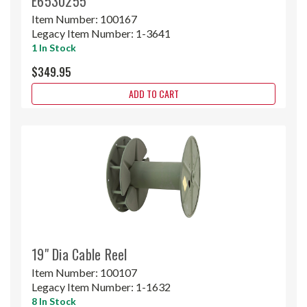
E6530255
Item Number:
100167
Legacy Item Number:
1-3641
1 In Stock
$349.95
ADD TO CART
19" Dia Cable Reel
Item Number:
100107
Legacy Item Number:
1-1632
8 In Stock