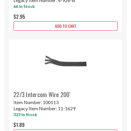
Legacy Item Number:
4-926-B
66 In Stock
$2.95
ADD TO CART
22/3 Intercom Wire 200'
Item Number:
100113
Legacy Item Number:
11-1629
323 In Stock
$1.89