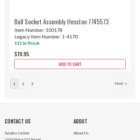
Ball Socket Assembly Hesston 7745573
Item Number:
100178
Legacy Item Number:
1-4170
111 In Stock
$19.95
ADD TO CART
Next
1
2
3
CONTACT US
ABOUT
Surplus Center
About Us
1015 West "O" Street