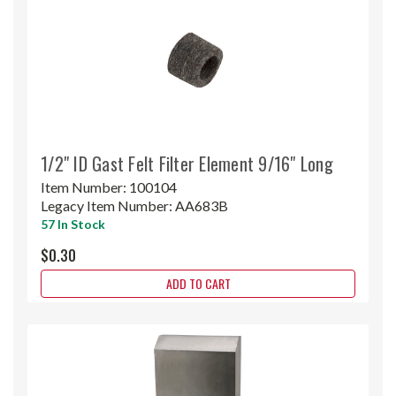
1/2" ID Gast Felt Filter Element 9/16" Long
Item Number:
100104
Legacy Item Number:
AA683B
57 In Stock
$0.30
ADD TO CART