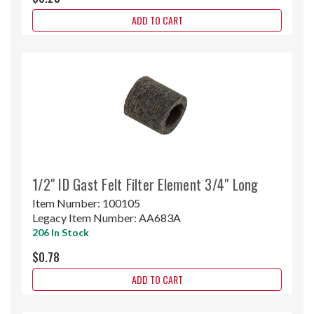
ADD TO CART
1/2" ID Gast Felt Filter Element 3/4" Long
Item Number:
100105
Legacy Item Number:
AA683A
206 In Stock
$0.78
ADD TO CART