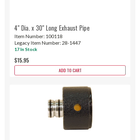
4" Dia. x 30" Long Exhaust Pipe
Item Number:
100118
Legacy Item Number:
28-1447
17 In Stock
$15.95
ADD TO CART