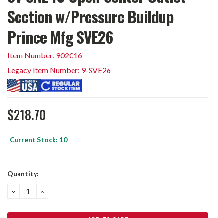
Section w/Pressure Buildup
Prince Mfg SVE26
Item Number: 902016
Legacy Item Number: 9-SVE26
$218.70
Current Stock:
10
Quantity:
DECREASE
INCREASE
QUANTITY:
QUANTITY: