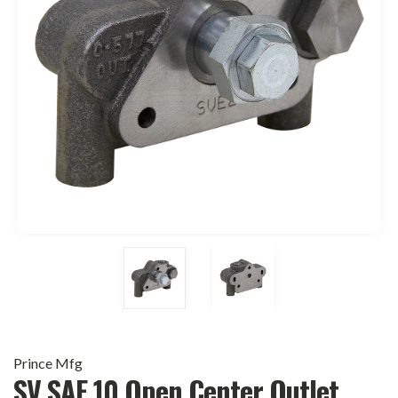
Prince Mfg
SV SAE 10 Open Center Outlet