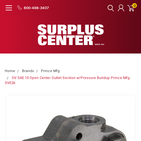
0
800-488-3407
Home
Brands
Prince Mfg
SV SAE 10 Open Center Outlet Section w/Pressure Buildup Prince Mfg
SVE26