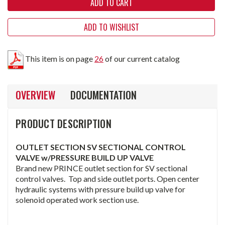
ADD TO WISHLIST
This item is on page
26
of our current catalog
OVERVIEW
DOCUMENTATION
PRODUCT DESCRIPTION
OUTLET SECTION SV SECTIONAL CONTROL
VALVE w/PRESSURE BUILD UP VALVE
Brand new PRINCE outlet section for SV sectional
control valves. Top and side outlet ports. Open center
hydraulic systems with pressure build up valve for
solenoid operated work section use.