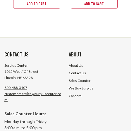
ADD TO CART
ADD TO CART
CONTACT US
ABOUT
Surplus Center
About Us
1015 West "O" Street
Contact Us
Lincoln, NE 68528
Sales Counter
800-488-3407
We Buy Surplus
customerservice@surpluscenter.co
Careers
m
Sales Counter Hours:
Monday through Friday
8:00 a.m. to 5:00 p.m.