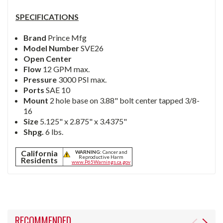
SPECIFICATIONS
Brand
Prince Mfg
Model Number
SVE26
Open Center
Flow
12 GPM max.
Pressure
3000 PSI max.
Ports
SAE 10
Mount
2 hole base on 3.88" bolt center tapped 3/8-
16
Size
5.125" x 2.875" x 3.4375"
Shpg.
6 lbs.
California
WARNING:
Cancer and
Reproductive Harm
Residents
www.P65Warnings.ca.gov
RECOMMENDED