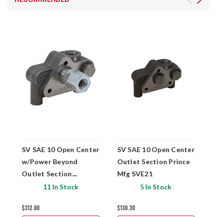
SV SAE 10 Open Center
SV SAE 10 Open Center
S
w/Power Beyond
Outlet Section Prince
w
Outlet Section
Mfg SVE21
O
w/Pressure Buildup
M
11 In Stock
5 In Stock
Prince Mfg SVE27
$312.00
$130.30
$