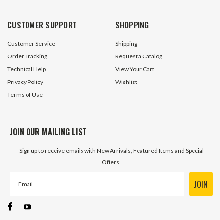
CUSTOMER SUPPORT
SHOPPING
Customer Service
Shipping
Order Tracking
Request a Catalog
Technical Help
View Your Cart
Privacy Policy
Wishlist
Terms of Use
JOIN OUR MAILING LIST
Sign up to receive emails with New Arrivals, Featured Items and Special
Offers.
JOIN